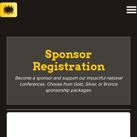
Sponsor
Registration
Become a sponsor and support our impactful national
conferences. Choose from Gold, Silver, or Bronze
sponsorship packages.