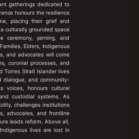
cant gatherings dedicated to
erence honours the resilience
e, placing their grief and
s a culturally grounded space
ere ceremony, yarning, and
Families, Elders, Indigenous
ers, and advocates will come
ons, coronial processes, and
 Torres Strait Islander lives
ed dialogue, and community-
s voices, honours cultural
 and custodial systems. As
lity, challenges institutions
es, advocates, and frontline
ture leads reform. Above all,
Indigenous lives are lost in