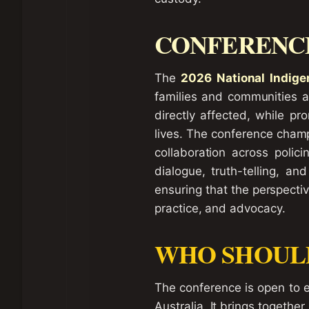
CONFERENCE
The
2026 National Indige
families and communities at
directly affected, while p
lives. The conference champi
collaboration across polici
dialogue, truth-telling, a
ensuring that the perspecti
practice, and advocacy.
WHO SHOUL
The conference is open to ev
Australia. It brings together