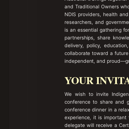
and Traditional Owners who
NDIS providers, health and 
researchers, and government
is an essential gathering f
partnerships, share knowle
delivery, policy, educatio
collaborate toward a future 
independent, and proud—gro
YOUR INVIT
We wish to invite Indige
conference to share and ga
conference dinner in a rela
experience, it is important
delegate will receive a Cer