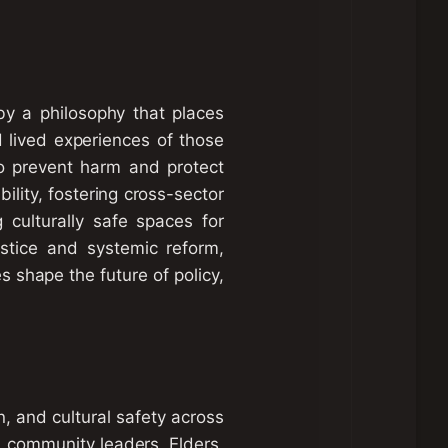
y a philosophy that places
d lived experiences of those
to prevent harm and protect
ility, fostering cross-sector
g culturally safe spaces for
ustice and systemic reform,
 shape the future of policy,
, and cultural safety across
rs, community leaders, Elders,