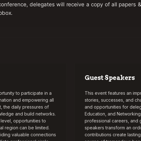
conference, delegates will receive a copy of all papers 
pbox.
Guest Speakers
unity to participate in a
This event features an imp
rmation and empowering all
stories, successes, and ch
 the daily pressures of
and opportunities for del
owledge and build networks.
Education, and Networking
evel, opportunities to
professional careers, and 
l region can be limited.
speakers transform an ordi
iding valuable connections
contributions create lastin