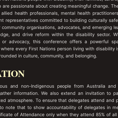
 are passionate about creating meaningful change. Th
allied health professionals, mental health practitioner
 representatives committed to building culturally safe
or community organisations, advocates, and emerging le
dge, and drive reform within the disability sector. 
n, or advocacy, this conference offers a powerful sp
where every First Nations person living with disability 
unded in culture, community, and belonging.
ATION
nous and non-Indigenous people from Australia and 
ther information. We also extend an invitation to par
xed atmosphere. To ensure that delegates attend and pa
 to note that to show accountability of delegates in me
tificate of Attendance only when they attend 85% of all