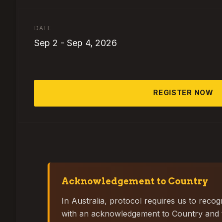
DATE
Sep 2
-
Sep 4, 2026
REGISTER NOW
Acknowledgement to Country
In Australia, protocol requires us to reco
with an acknowledgement to Country and to