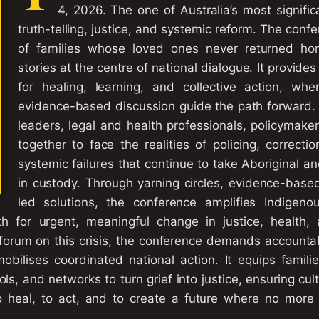
4, 2026. The one of Australia’s most signifi
truth-telling, justice, and systemic reform. The conf
of families whose loved ones never returned hom
stories at the centre of national dialogue. It provide
for healing, learning, and collective action, wh
evidence-based discussion guide the path forward. 
leaders, legal and health professionals, policymak
together to face the realities of policing, correcti
systemic failures that continue to take Aboriginal and
in custody. Through yarning circles, evidence-bas
led solutions, the conference amplifies Indigenou
 for urgent, meaningful change in justice, health,
 forum on this crisis, the conference demands accountabi
mobilises coordinated national action. It equips famili
s, and networks to turn grief into justice, ensuring cul
 to heal, to act, and to create a future where no more 