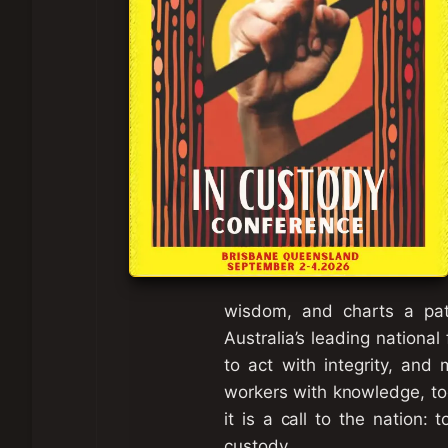
wisdom, and charts a path
Australia’s leading national
to act with integrity, and 
workers with knowledge, tool
it is a call to the nation:
custody.