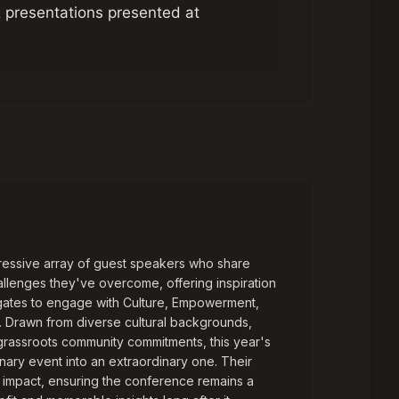
& presentations presented at
ressive array of guest speakers who share
allenges they've overcome, offering inspiration
egates to engage with Culture, Empowerment,
. Drawn from diverse cultural backgrounds,
grassroots community commitments, this year's
nary event into an extraordinary one. Their
g impact, ensuring the conference remains a