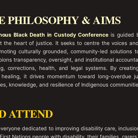
 PHILOSOPHY & AIMS
nous Black Death in Custody Conference
is guided b
 the heart of justice. It seeks to centre the voices an
romoting culturally grounded, community-led solutions 
ons transparency, oversight, and institutional accountab
ng, corrections, health, and legal systems. By creatin
nd healing, it drives momentum toward long-overdue j
ves, knowledge, and resilience of Indigenous communities
D ATTEND
eryone dedicated to improving disability care, inclusion
 First Nations people with disability, their families, care