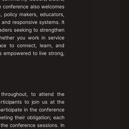
e conference also welcomes
s, policy makers, educators,
 and responsive systems. It
aders seeking to strengthen
Whether you work in service
ace to connect, learn, and
is empowered to live strong,
throughout, to attend the
ticipants to join us at the
rticipate in the conference
eting their obligation; each
 the conference sessions. In