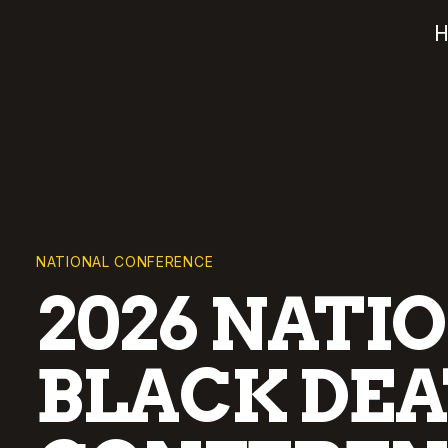
NATIONAL CONFERENCE
2026 NATI
BLACK DEA