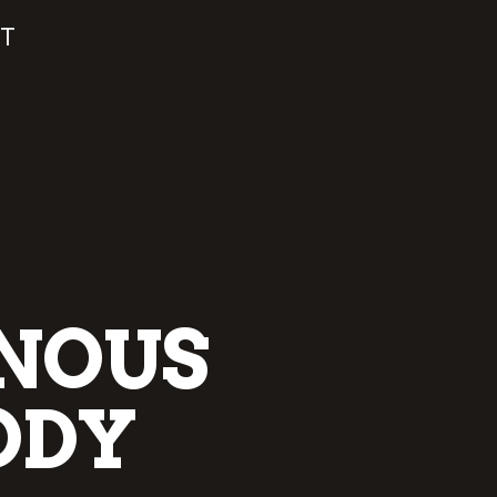
T
ENOUS
ODY