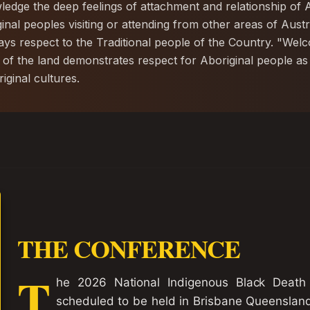
dge the deep feelings of attachment and relationship of A
ginal peoples visiting or attending from other areas of Aus
s respect to the Traditional people of the Country. "We
 of the land demonstrates respect for Aboriginal people as
ginal cultures.
THE CONFERENCE
T
he 2026 National Indigenous Black Death
scheduled to be held in Brisbane Queenslan