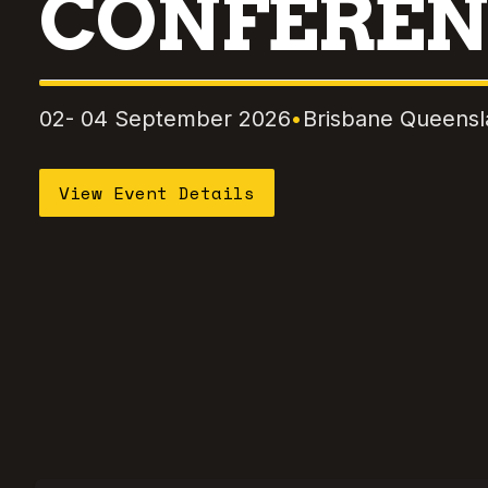
CONFEREN
02- 04 September 2026
•
Brisbane Queens
View Event Details
Skip to event content