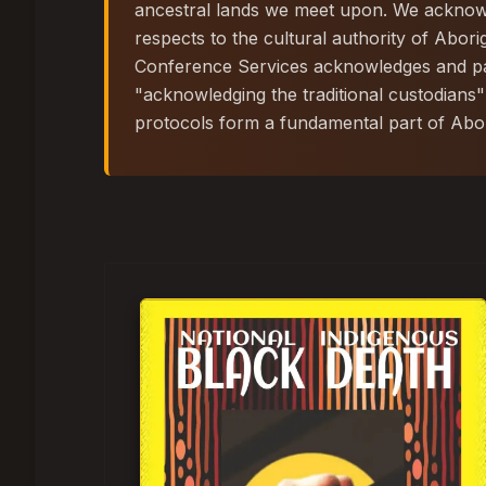
ancestral lands we meet upon. We acknowle
respects to the cultural authority of Abori
Conference Services acknowledges and pay
"acknowledging the traditional custodians"
protocols form a fundamental part of Abori