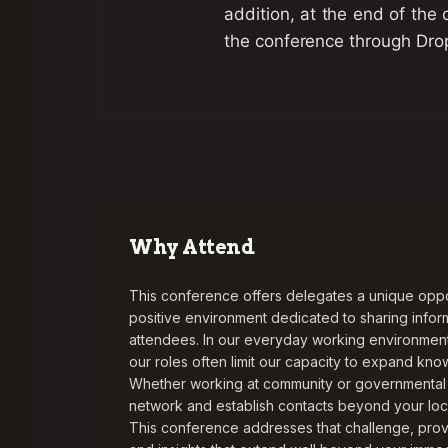
addition, at the end of the 
the conference through Dro
Why Attend
This conference offers delegates a unique opport
positive environment dedicated to sharing info
attendees. In our everyday working environment,
our roles often limit our capacity to expand kn
Whether working at community or governmental l
network and establish contacts beyond your loca
This conference addresses that challenge, prov