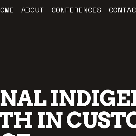
HOME
ABOUT
CONFERENCES
CONTAC
ONAL INDIG
TH IN CUST