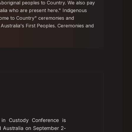
boriginal peoples to Country. We also pay
tralia who are present here." Indigenous
lcome to Country" ceremonies and
 Australia's First Peoples. Ceremonies and
 in Custody Conference is
d Australia on September 2-