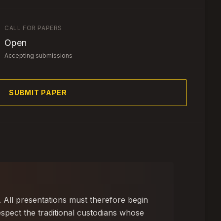
CALL FOR PAPERS
Open
Accepting submissions
SUBMIT PAPER
. All presentations must therefore begin
spect the traditional custodians whose