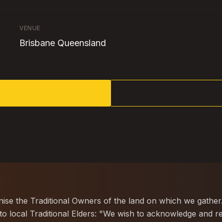
VENUE
Brisbane Queensland
gnise the Traditional Owners of the land on which we gather
 local Traditional Elders: "We wish to acknowledge and re