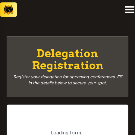
Delegation
Registration
Register your delegation for upcoming conferences. Fill
in the details below to secure your spot.
Loading form...