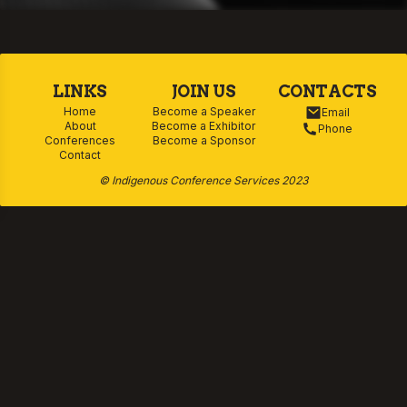
policy. He has lectured across multiple
disciplines, including nursing, veterinary
science, and cultural competency, and
continues to lead Aboriginal and Torres
LINKS
JOIN US
CONTACTS
Strait Islander Health education at ANU. His
Home
Become a Speaker
Email
About
Become a Exhibitor
Phone
work bridges rigorous research with
Conferences
Become a Sponsor
Contact
community advocacy, making him a
respected voice in advancing Indigenous
© Indigenous Conference Services 2023
health equity and cultural safety.