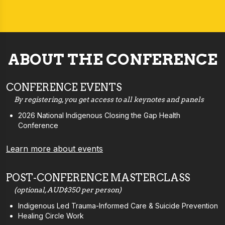
ABOUT THE CONFERENCE
CONFERENCE EVENTS
By registering, you get access to all keynotes and panels
2026 National Indigenous Closing the Gap Health
Conference
Learn more about events
POST-CONFERENCE MASTERCLASS
(optional, AUD$350 per person)
Indigenous Led Trauma-Informed Care & Suicide Prevention
Healing Circle Work