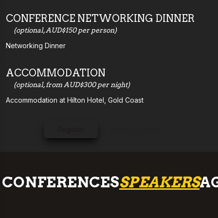
CONFERENCE NETWORKING DINNER
(optional, AUD$150 per person)
Networking Dinner
ACCOMMODATION
(optional, from AUD$300 per night)
Accommodation at Hilton Hotel, Gold Coast
Register
Submit A Paper
CONFERENCES
SPEAKERS
A