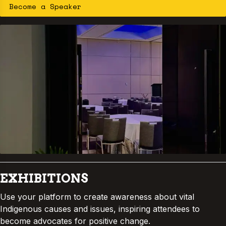
Become a Speaker
communities to reclaim resilience and
wellbeing through Indigenous knowledge
and practice.
EXHIBITIONS
Use your platform to create awareness about vital
Indigenous causes and issues, inspiring attendees to
become advocates for positive change.