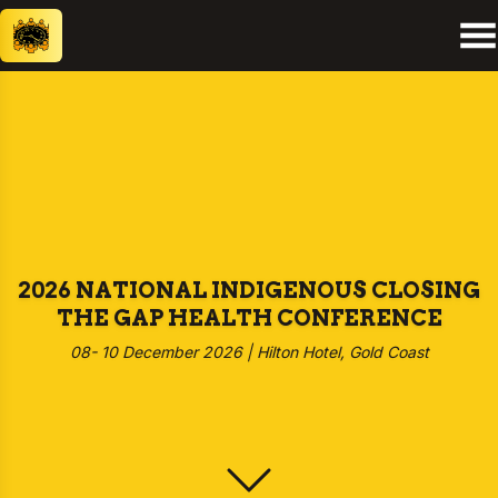
2026 NATIONAL INDIGENOUS CLOSING
THE GAP HEALTH CONFERENCE
08- 10 December 2026 | Hilton Hotel, Gold Coast