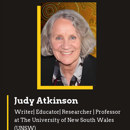
Judy Atkinson
Writer| Educator| Researcher | Professor
at The University of New South Wales
(UNSW)