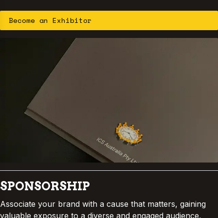
Become an Exhibitor
Dr. Stewart Sutherland
Associate Professor and Chair
Indigenous Health Framework
ANU School of Medicine and Psychology
D
r. Stewart Sutherland
is a proud
Wiradjuri man from Wellington, New
South Wales, and an Associate Professor at
the Australian National University’s School
of Medicine and Psychology. He serves as
SPONSORSHIP
Chair of the Indigenous Health Framework
Associate your brand with a cause that matters, gaining
and has worked for more than a decade in
valuable exposure to a diverse and engaged audience,