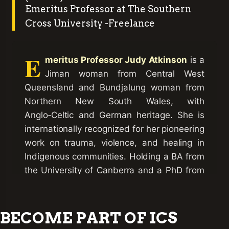
Emeritus Professor at The Southern
Cross University -Freelance
E
meritus Professor Judy Atkinson
is a
Jiman woman from Central West
Queensland and Bundjalung woman from
Northern New South Wales, with
Anglo‑Celtic and German heritage. She is
internationally recognized for her pioneering
work on trauma, violence, and healing in
Indigenous communities. Holding a BA from
the University of Canberra and a PhD from
Queensland University of Technology, she
also completed Harvard University’s
Program for Refugee Trauma in Global
BECOME PART OF ICS
Trauma
Mental Health. Her landmark book